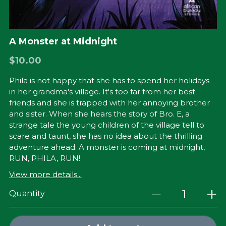
A Monster at Midnight
$10.00
Phila is not happy that she has to spend her holidays
in her grandma's village. It's too far from her best
friends and she is trapped with her annoying brother
and sister. When she hears the story of Bro. E, a
strange tale the young children of the village tell to
scare and taunt, she has no idea about the thrilling
adventure ahead. A monster is coming at midnight,
RUN, PHILA, RUN!
View more details...
Quantity