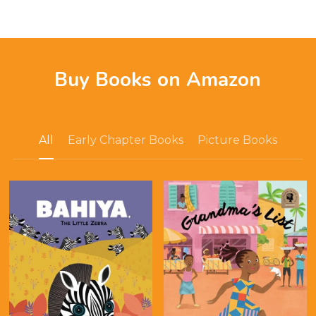
Buy Books on Amazon
All
Early Chapter Books
Picture Books