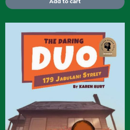
Add to cart