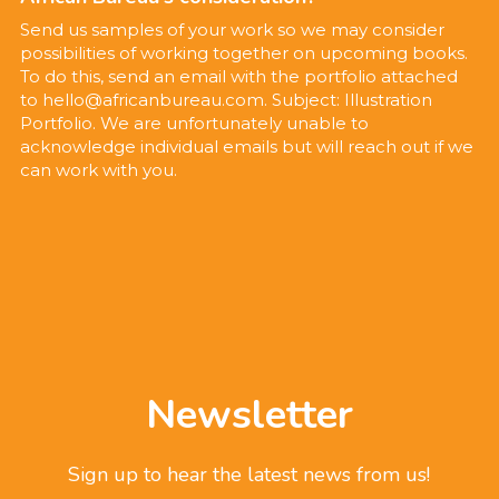
Send us samples of your work so we may consider 
possibilities of working together on upcoming books. 
To do this, send an email with the portfolio attached 
to hello@africanbureau.com. Subject: Illustration 
Portfolio. We are unfortunately unable to 
acknowledge individual emails but will reach out if we 
can work with you.
Newsletter
Sign up to hear the latest news from us!