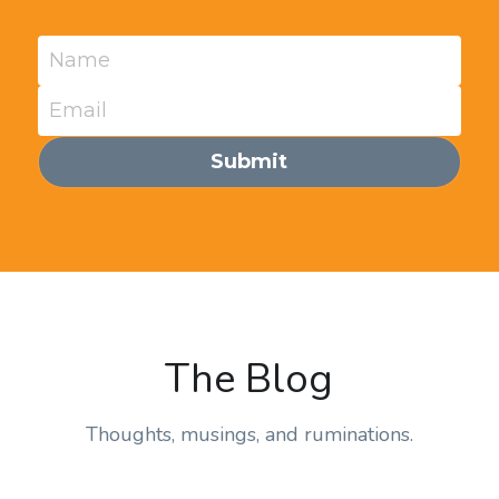
Name
Email
Submit
The Blog
Thoughts, musings, and ruminations.