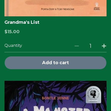
Grandma's List
$15.00
Quantity
Add to cart