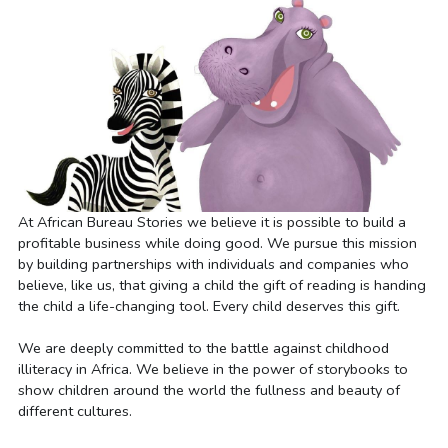
At African Bureau Stories we believe it is possible to build a 
profitable business while doing good. We pursue this mission 
by building partnerships with individuals and companies who 
believe, like us, that giving a child the gift of reading is handing 
the child a life-changing tool. Every child deserves this gift.
We are deeply committed to the battle against childhood 
illiteracy in Africa. We believe in the power of storybooks to 
show children around the world the fullness and beauty of 
different cultures.