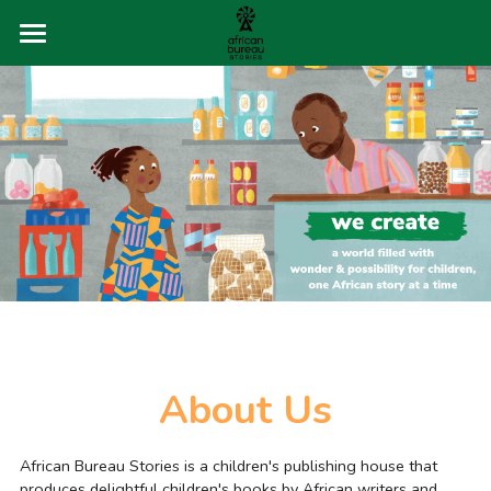
×
STORE CATEGORIES
About
All Categories
Buy Books
The Storytellers
Q&A
Blog
About Us
Contact
African Bureau Stories is a children's publishing house that 
produces delightful children's books by African writers and 