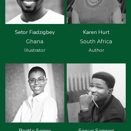
Karen Hurt
Setor Fiadzigbey
South Africa
Ghana
Author
Illustrator
Bontle Senne
Segun Samson