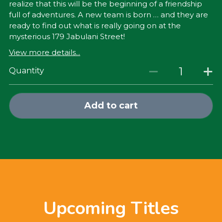
realize that this will be the beginning of a friendship
full of adventures. A new team is born … and they are
ready to find out what is really going on at the
mysterious 179 Jabulani Street!
View more details...
Quantity
Add to cart
Upcoming Titles