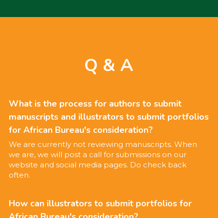
Q & A
What is the process for authors to submit 
manuscripts and illustrators to submit portfolios 
for African Bureau's consideration?
We are currently not reviewing manuscripts. When 
we are, we will post a call for submissions on our 
website and social media pages. Do check back 
often.
How can illustrators to submit portfolios for 
African Bureau's consideration?