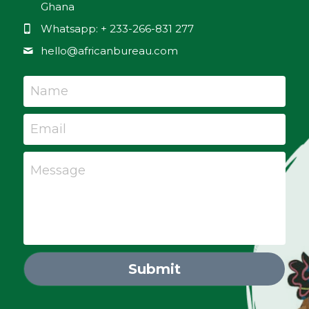
Ghana
Whatsapp: + 233-266-831 277
hello@
africanbureau.com
Name
Email
Message
Submit