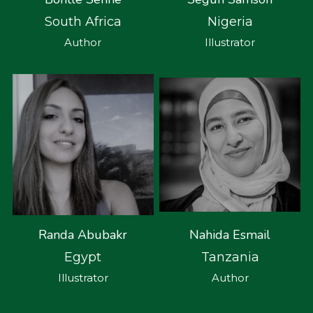
South Africa
Nigeria
Author
Illustrator
Nahida Esmail
Randa Abubakr
Tanzania
Egypt
Author
Illustrator