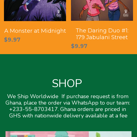
The Daring Duo #1:
A Monster at Midnight
179 Jabulani Street
$9.97
$9.97
SHOP 
We Ship Worldwide  If purchase request is from 
Ghana, place the order via WhatsApp to our team: 
+233-55-8703417. Ghana orders are priced in 
GHS with nationwide delivery available at a fee