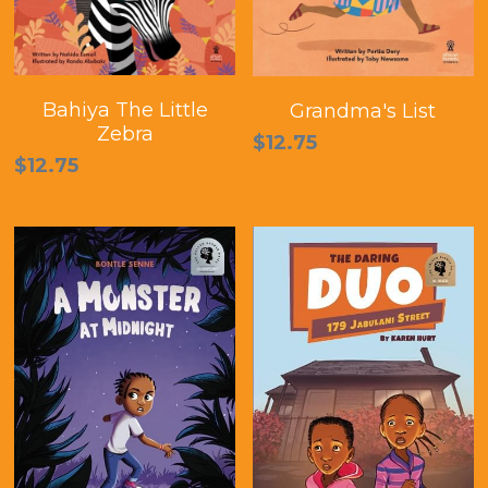
Bahiya The Little
Grandma's List
Zebra
$12.75
$12.75