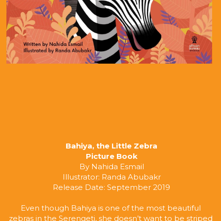
Bahiya, the Little Zebra
Picture Book
By Nahida Esmail
Illustrator: Randa Abubakr
Release Date: September 2019
Even though Bahiya is one of the most beautiful 
zebras in the Serengeti, she doesn’t want to be striped 