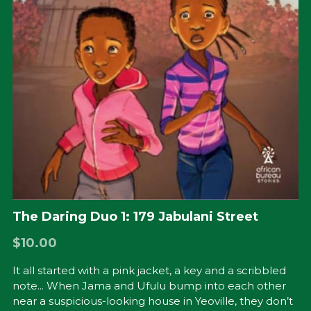
The Daring Duo 1: 179 Jabulani Street
$10.00
It all started with a pink jacket, a key and a scribbled
note... When Jama and Ufulu bump into each other
near a suspicious-looking house in Yeoville, they don’t