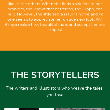
like all the others. When she finds a solution to her 
problem, she knows that her friend, the Hippo, can 
help. However, the little zebra returns home and no 
one seems to appreciate her unique new look. Will 
Bahiya realise how beautiful she is and accept her own 
stripes?
THE STORYTELLERS
The writers and illustrators who weave the tales 
you love