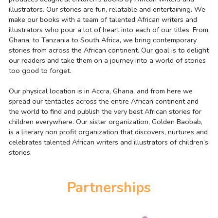
illustrators. Our stories are fun, relatable and entertaining. We 
make our books with a team of talented African writers and 
illustrators who pour a lot of heart into each of our titles. From 
Ghana, to Tanzania to South Africa, we bring contemporary 
stories from across the African continent. Our goal is to delight 
our readers and take them on a journey into a world of stories 
too good to forget.
Our physical location is in Accra, Ghana, and from here we 
spread our tentacles across the entire African continent and 
the world to find and publish the very best African stories for 
children everywhere. Our sister organization, Golden Baobab, 
is a literary non profit organization that discovers, nurtures and 
celebrates talented African writers and illustrators of children’s 
stories.
Partnerships