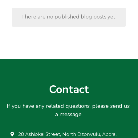
There are no published blog posts yet.
Contact
If you have any related questions, please send us 
a message.
28 Ashiokai Street, North Dzorwulu, Accra,