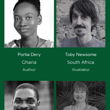
Toby Newsome
Portia Dery
South Africa
Ghana
Illustrator
Author