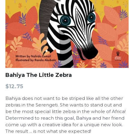
Bahiya The Little Zebra
$12.75
Bahiya does not want to be striped like all the other
zebras in the Serengeti. She wants to stand out and
be the most special little zebra in the whole of Africa!
Determined to reach this goal, Bahiya and her friend
come up with a creative idea for a unique new look.
The result ... is not what she expected!