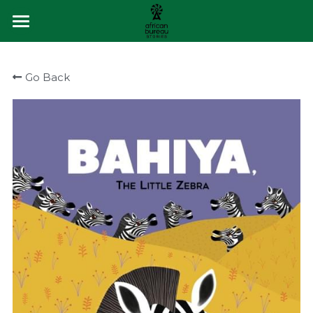
×
STORE CATEGORIES
About
Go Back
All Categories
Buy Books
The Storytellers
Q&A
Blog
Contact