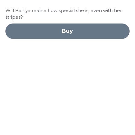
Will Bahiya realise how special she is, even with her
stripes?
Buy